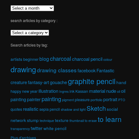
search articles by category :
Search articles by tag:
charcoal
blog
charcoal pencil
artists
beginner
colour
drawing
drawing classes
facebook
Fantastic
graphite pencil
creature
fantasy-art
gouache
hand
material
nude
illustration
oil
happy new year
ink
Kassan
Ingres
oil
painting
painting
painter
portrait
pleasure
pigment
portfolio
PTO
Sketch
realistic
social
quotes
sepia pencil
shadow and light
to learn
network
stump
texture
technique
thumbnail
to erase
twitter
white pencil
transparency
Plus d'archives