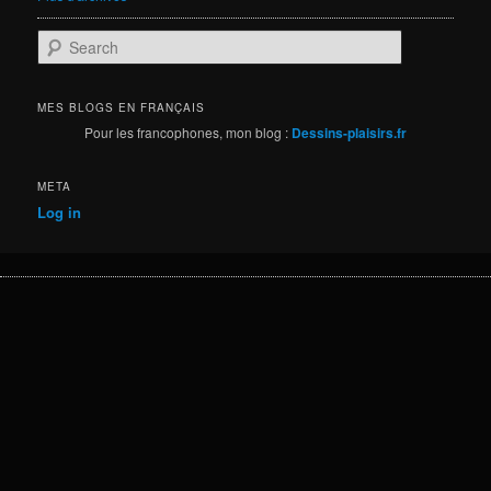
S
e
a
r
MES BLOGS EN FRANÇAIS
c
Pour les francophones, mon blog :
Dessins-plaisirs.fr
h
META
Log in