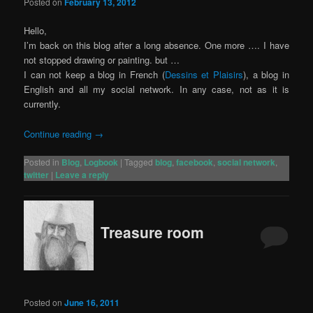
Posted on
February 13, 2012
Hello,
I’m back on this blog after a long absence. One more …. I have
not stopped drawing or painting. but …
I can not keep a blog in French (
Dessins et Plaisirs
), a blog in
English and all my social network. In any case, not as it is
currently.
Continue reading
→
Posted in
Blog
,
Logbook
|
Tagged
blog
,
facebook
,
social network
,
twitter
|
Leave a reply
Treasure room
Posted on
June 16, 2011