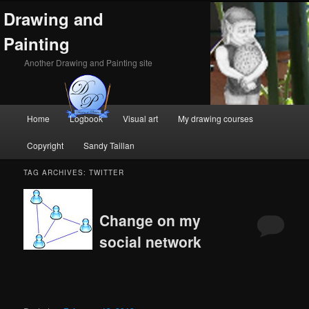
Drawing and
Painting
Another Drawing and Painting site
Main
Home
Logbook
Visual art
My drawing courses
Skip
Skip
menu
Copyright
Sandy Taillan
to
to
TAG ARCHIVES:
TWITTER
primary
secondary
content
content
Change on my
social network