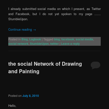
I already submitted social media on which I present, as Twitter
and Facebook, but I do not yet spoken to my page ……
StumbleUpon.
Continue reading
→
Posted in
Blog
,
Logbook
|
Tagged
blog
,
facebook
,
social media
,
social network
,
StumbleUpon
,
twitter
|
Leave a reply
the social Network of Drawing
and Painting
Posted on
July 8, 2010
Hello,