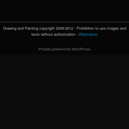
Drawing and Painting copyright 2009-2012 - Prohibition to use images and
texts without authorization -
Webmaster
Proudly powered by WordPress