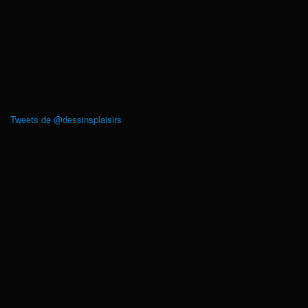
Tweets de @dessinsplaisirs