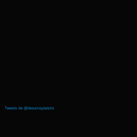
Tweets de @dessinsplaisirs