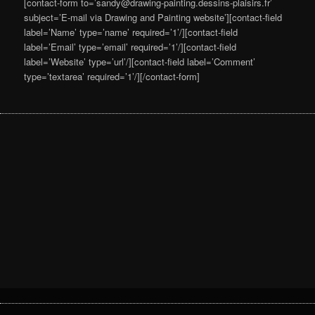
[contact-form to=’sandy@drawing-painting.dessins-plaisirs.fr’
subject=’E-mail via Drawing and Painting website’][contact-field
label=’Name’ type=’name’ required=’1’/][contact-field
label=’Email’ type=’email’ required=’1’/][contact-field
label=’Website’ type=’url’/][contact-field label=’Comment’
type=’textarea’ required=’1’/][/contact-form]