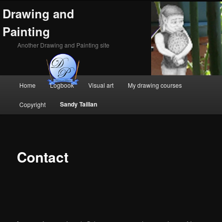
Drawing and
Painting
Another Drawing and Painting site
Main
Home
Logbook
Visual art
My drawing courses
Skip
Skip
menu
Sandy Taillan
Copyright
to
to
primary
secondary
content
content
Contact