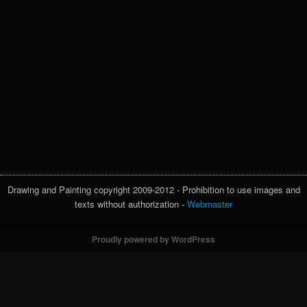
Drawing and Painting copyright 2009-2012 - Prohibition to use images and
texts without authorization -
Webmaster
Proudly powered by WordPress