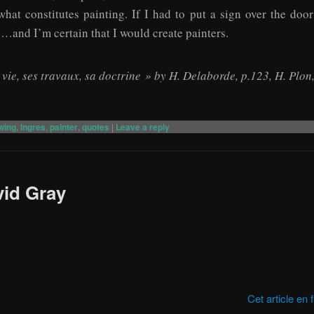
what constitutes painting. If I had to put a sign over the doo
g…and I’m certain that I would create painters.
a vie, ses travaux, sa doctrine » by H. Delaborde, p.123, H. Plon
wing
,
Ingres
,
painter
,
quotes
|
Leave a reply
vid Gray
Cet article en 