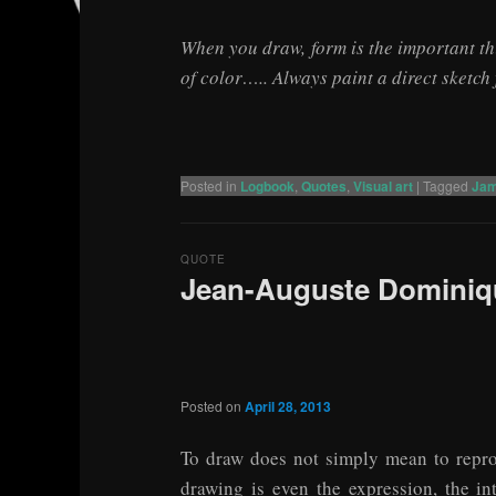
When you draw, form is the important thin
of color….. Always paint a direct sketch
Posted in
Logbook
,
Quotes
,
Visual art
|
Tagged
Jam
QUOTE
Jean-Auguste Dominiqu
Posted on
April 28, 2013
To draw does not simply mean to repro
drawing is even the expression, the in