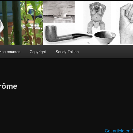
ing courses
Copyright
Sandy Taillan
érôme
Cet article en 