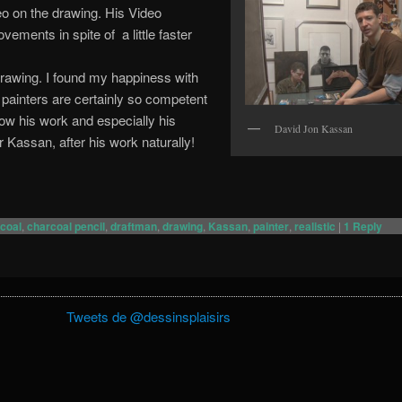
eo on the drawing. His Video
ements in spite of a little faster
drawing. I found my happiness with
 painters are certainly so competent
how his work and especially his
David Jon Kassan
r Kassan, after his work naturally!
coal
,
charcoal pencil
,
draftman
,
drawing
,
Kassan
,
painter
,
realistic
|
1
Reply
Tweets de @dessinsplaisirs