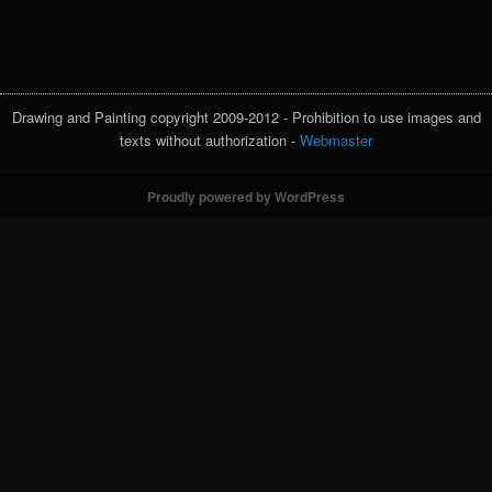
Drawing and Painting copyright 2009-2012 - Prohibition to use images and
texts without authorization -
Webmaster
Proudly powered by WordPress