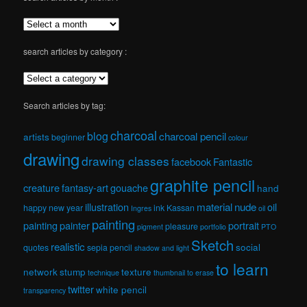
search articles by category :
Search articles by tag:
charcoal
blog
charcoal pencil
artists
beginner
colour
drawing
drawing classes
facebook
Fantastic
graphite pencil
creature
fantasy-art
gouache
hand
material
nude
illustration
oil
happy new year
ink
Kassan
Ingres
oil
painting
painting
painter
portrait
pleasure
pigment
portfolio
PTO
Sketch
realistic
social
quotes
sepia pencil
shadow and light
to learn
network
stump
texture
technique
thumbnail
to erase
twitter
white pencil
transparency