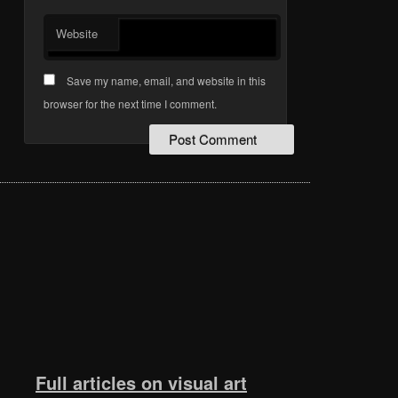
Website
Save my name, email, and website in this
browser for the next time I comment.
Full articles on visual art