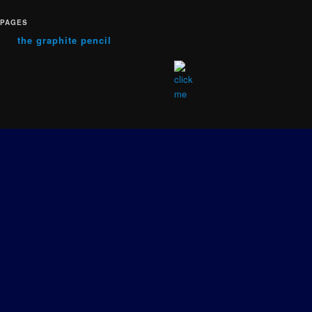
PAGES
the graphite pencil