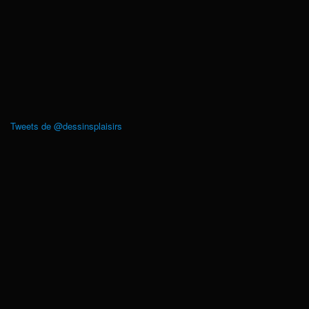
Tweets de @dessinsplaisirs