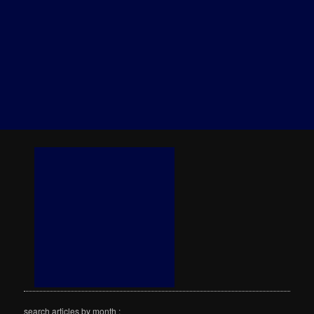
search articles by month :