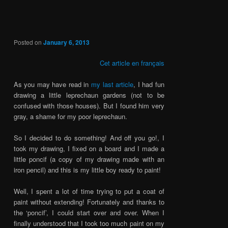
Posted on
January 6, 2013
Cet article en français
As you may have read in
my last article
, I had fun
drawing a little leprechaun gardens (not to be
confused with those houses). But I found him very
gray, a shame for my poor leprechaun.
So I decided to do something! And off you go!, I
took my drawing, I fixed on a board and I made a
little poncif (a copy of my drawing made with an
iron pencil) and this is my little boy ready to paint!
Well, I spent a lot of time trying to put a coat of
paint without extending! Fortunately and thanks to
the ‘poncif’, I could start over and over. When I
finally understood that I took too much paint on my