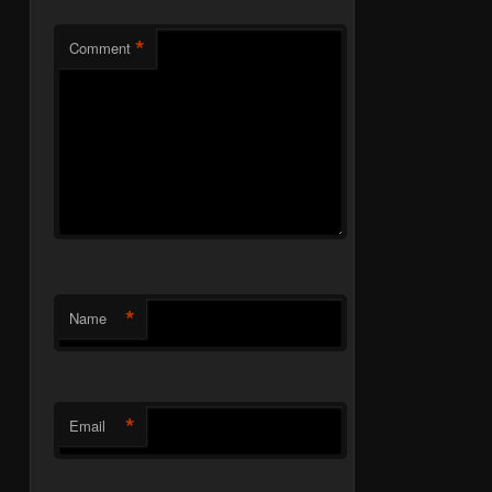
*
Comment
*
Name
*
Email