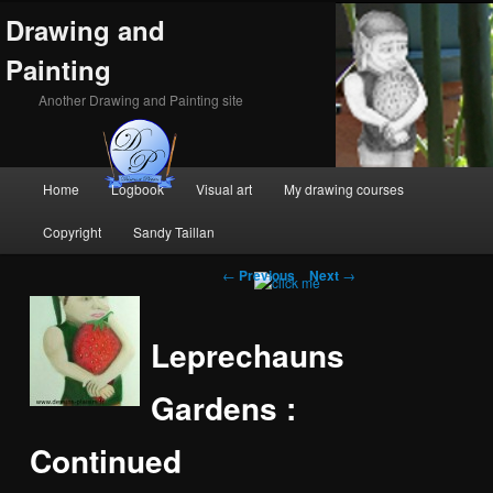
Drawing and
Painting
Another Drawing and Painting site
Main
Home
Logbook
Visual art
My drawing courses
Skip
Skip
menu
Copyright
Sandy Taillan
to
to
Post
←
Previous
Next
→
primary
secondary
navigation
content
content
Leprechauns
Gardens :
Continued