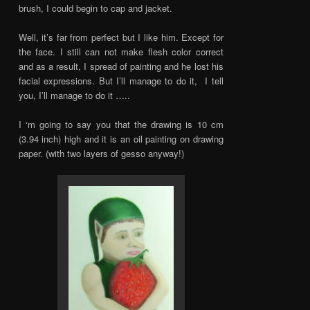
brush, I could begin to cap and jacket.
Well, it’s far from perfect but I like him. Except for
the face. I still can not make flesh color correct
and as a result, I spread of painting and he lost his
facial expressions. But I’ll manage to do it, I tell
you, I’ll manage to do it …..
I ‘m going to say you that the drawing is 10 cm
(3.94 inch) high and it is an oil painting on drawing
paper. (with two layers of gesso anyway!)