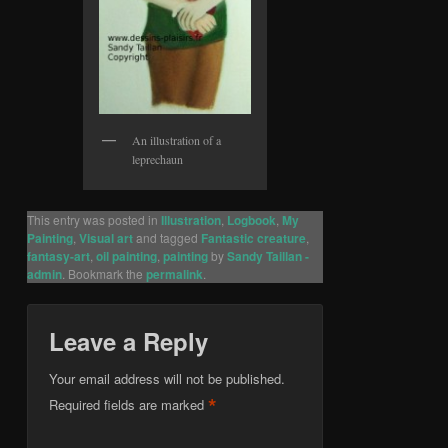
An illustration of a
leprechaun
This entry was posted in
Illustration
,
Logbook
,
My
Painting
,
Visual art
and tagged
Fantastic creature
,
fantasy-art
,
oil painting
,
painting
by
Sandy Taillan -
admin
. Bookmark the
permalink
.
Leave a Reply
Your email address will not be published.
*
Required fields are marked