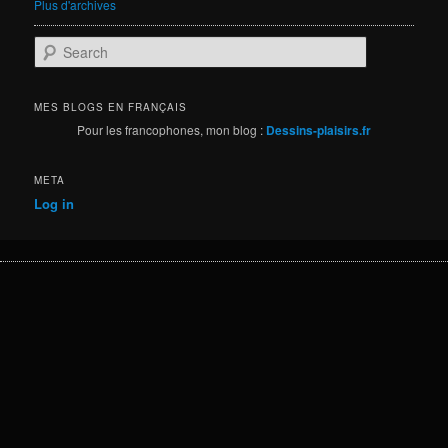
Plus d'archives
S
e
a
r
MES BLOGS EN FRANÇAIS
c
Pour les francophones, mon blog :
Dessins-plaisirs.fr
h
META
Log in