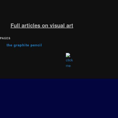
Full articles on visual art
PAGES
the graphite pencil