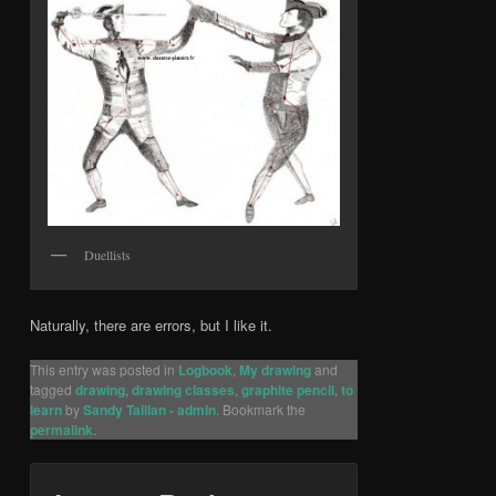
Duellists
Naturally, there are errors, but I like it.
This entry was posted in
Logbook
,
My drawing
and
tagged
drawing
,
drawing classes
,
graphite pencil
,
to
learn
by
Sandy Taillan - admin
. Bookmark the
permalink
.