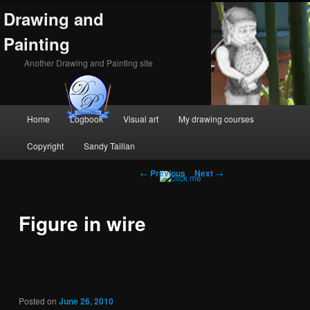
Drawing and
Painting
Another Drawing and Painting site
Main
Home
Logbook
Visual art
My drawing courses
Skip
Skip
menu
Copyright
Sandy Taillan
to
to
Post
←
Previous
Next
→
primary
secondary
navigation
content
content
Figure in wire
Posted on
June 26, 2010