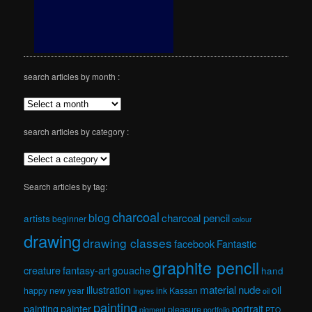
search articles by month :
search articles by category :
Search articles by tag:
charcoal
blog
charcoal pencil
artists
beginner
colour
drawing
drawing classes
facebook
Fantastic
graphite pencil
creature
fantasy-art
gouache
hand
material
nude
illustration
oil
happy new year
ink
Kassan
Ingres
oil
painting
painting
painter
portrait
pleasure
pigment
portfolio
PTO