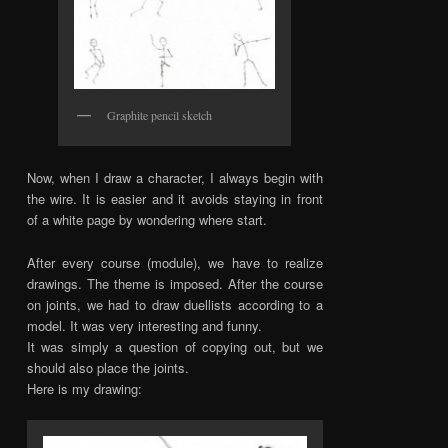
Graphite pencil sketch
Now, when I draw a character, I always begin with
the wire. It is easier and it avoids staying in front
of a white page by wondering where start.
After every course (module), we have to realize
drawings. The theme is imposed. After the course
on joints, we had to draw duellists according to a
model. It was very interesting and funny.
It was simply a question of copying out, but we
should also place the joints.
Here is my drawing: