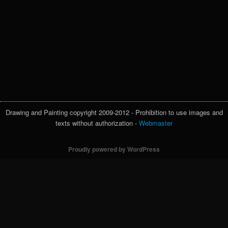
Drawing and Painting copyright 2009-2012 - Prohibition to use images and
texts without authorization -
Webmaster
Proudly powered by WordPress