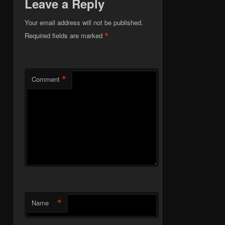
Leave a Reply
Your email address will not be published.
*
Required fields are marked
*
Comment
*
Name