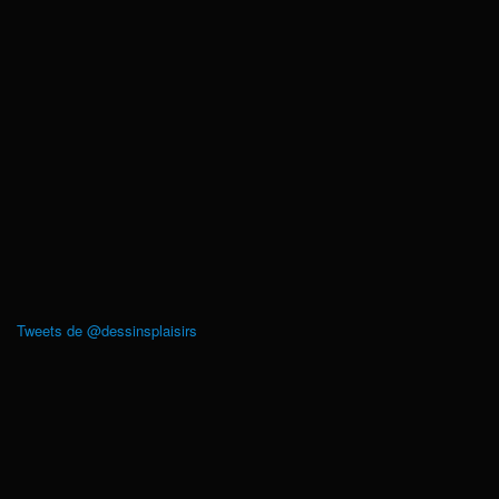
Tweets de @dessinsplaisirs