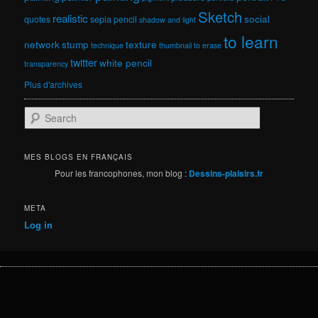
Sketch
realistic
social
quotes
sepia pencil
shadow and light
to learn
network
stump
texture
technique
thumbnail
to erase
twitter
white pencil
transparency
Plus d'archives
S
e
a
r
MES BLOGS EN FRANÇAIS
c
Pour les francophones, mon blog :
Dessins-plaisirs.fr
h
META
Log in