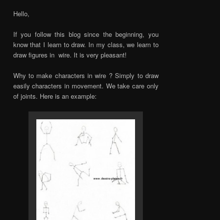
Hello,
If you follow this blog since the beginning, you
know that I learn to draw. In my class, we learn to
draw figures in wire. It is very pleasant!
Why to make characters in wire ? Simply to draw
easily characters in movement. We take care only
of joints. Here is an example: