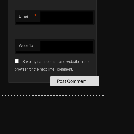
*
Email
Website
Save my name, email, and website in this
browser for the next time I comment.