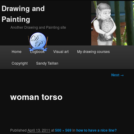
Drawing and
Painting
Another Drawing and Painting site
Main
Home
Logbook
Visual art
My drawing courses
Skip
Skip
menu
Copyright
Sandy Taillan
to
to
Image
Next →
primary
secondary
navigation
content
content
woman torso
Published
April 13, 2011
at
500 × 569
in
how to have a nice line?