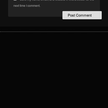
next time I comment.