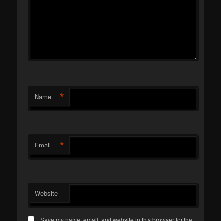
*
Name
*
Email
Website
Save my name, email, and website in this browser for the