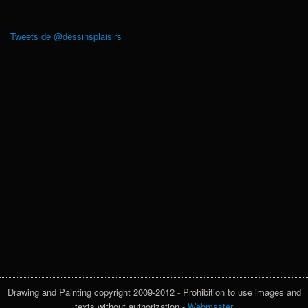
Tweets de @dessinsplaisirs
Drawing and Painting copyright 2009-2012 - Prohibition to use images and
texts without authorization -
Webmaster