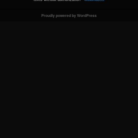
Proudly powered by WordPress