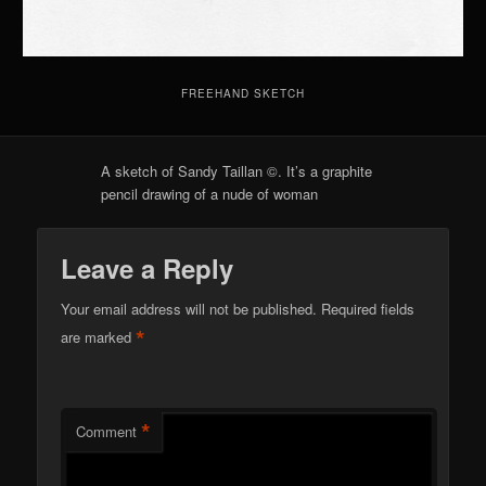
FREEHAND SKETCH
A sketch of Sandy Taillan ©. It’s a graphite
pencil drawing of a nude of woman
Leave a Reply
Your email address will not be published.
Required fields
*
are marked
*
Comment